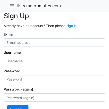
lists.macromates.com
Sign Up
Already have an account? Then please
sign in
.
E-mail
Username
Password
Password (again)