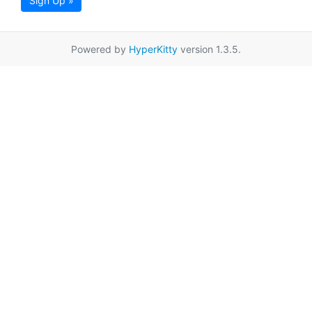
Sign Up »
Powered by
HyperKitty
version 1.3.5.