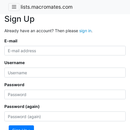
lists.macromates.com
Sign Up
Already have an account? Then please
sign in
.
E-mail
Username
Password
Password (again)