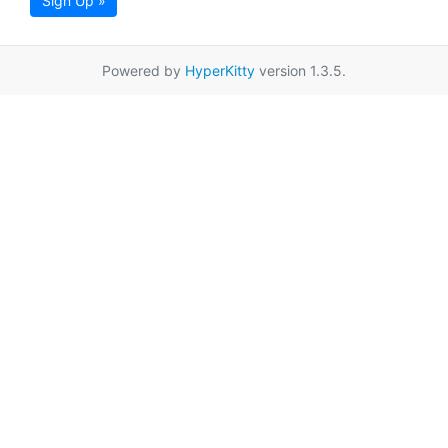
Sign Up »
Powered by
HyperKitty
version 1.3.5.