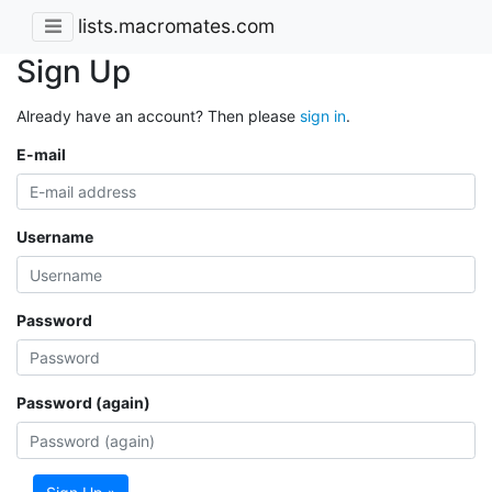
lists.macromates.com
Sign Up
Already have an account? Then please
sign in
.
E-mail
Username
Password
Password (again)