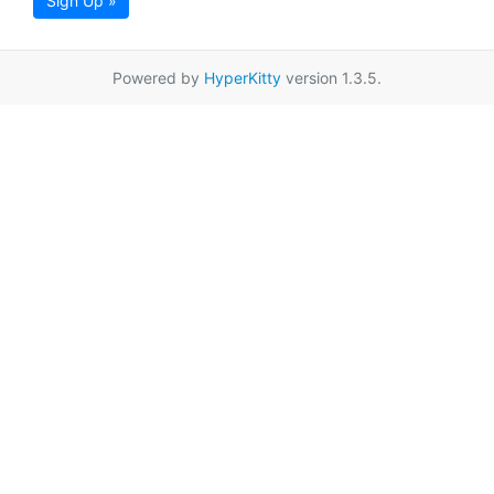
Sign Up »
Powered by
HyperKitty
version 1.3.5.