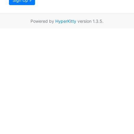
Sign Up »
Powered by
HyperKitty
version 1.3.5.