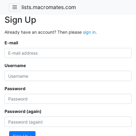
lists.macromates.com
Sign Up
Already have an account? Then please
sign in
.
E-mail
Username
Password
Password (again)