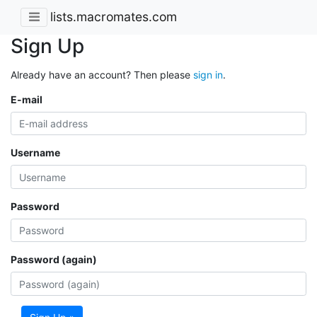
lists.macromates.com
Sign Up
Already have an account? Then please
sign in
.
E-mail
Username
Password
Password (again)