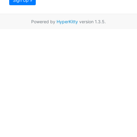
Sign Up »
Powered by
HyperKitty
version 1.3.5.