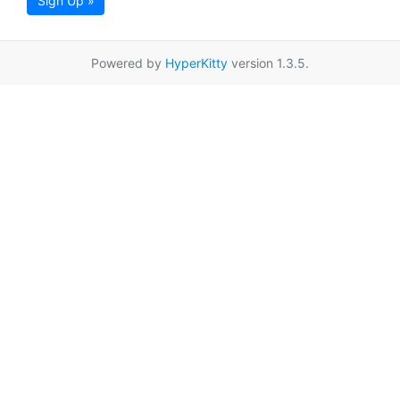
Sign Up »
Powered by
HyperKitty
version 1.3.5.