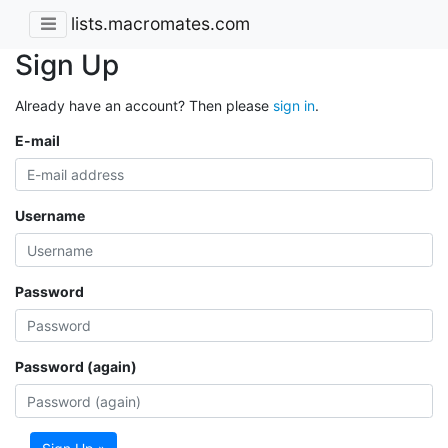
lists.macromates.com
Sign Up
Already have an account? Then please
sign in
.
E-mail
Username
Password
Password (again)