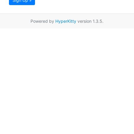
Sign Up »
Powered by
HyperKitty
version 1.3.5.