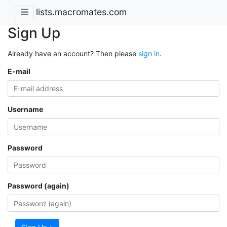
lists.macromates.com
Sign Up
Already have an account? Then please
sign in
.
E-mail
Username
Password
Password (again)