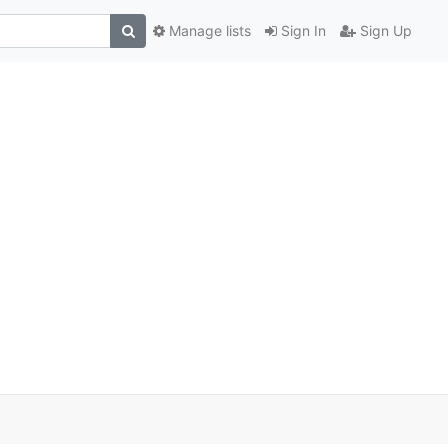
Manage lists
Sign In
Sign Up