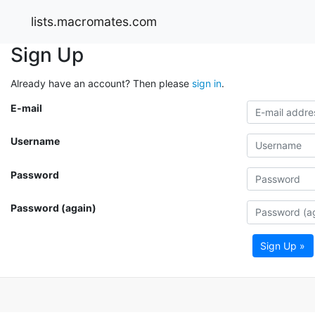
lists.macromates.com
Sign Up
Already have an account? Then please
sign in
.
E-mail
Username
Password
Password (again)
Sign Up »