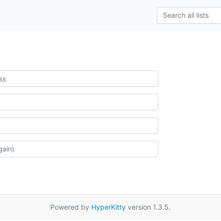
Powered by
HyperKitty
version 1.3.5.