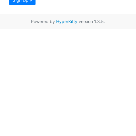
Sign Up »
Powered by
HyperKitty
version 1.3.5.