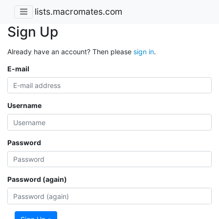
lists.macromates.com
Sign Up
Already have an account? Then please
sign in
.
E-mail
Username
Password
Password (again)