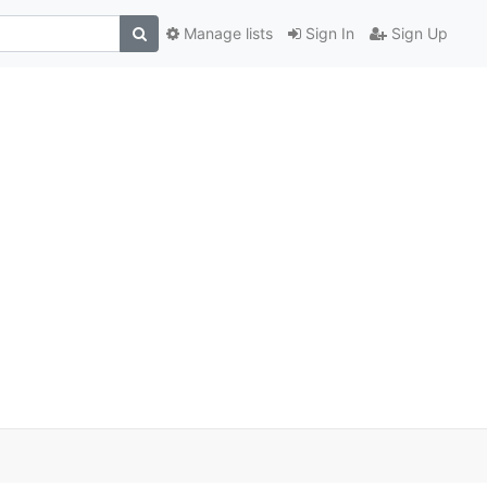
Manage lists
Sign In
Sign Up