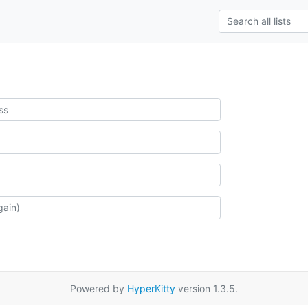
Powered by
HyperKitty
version 1.3.5.