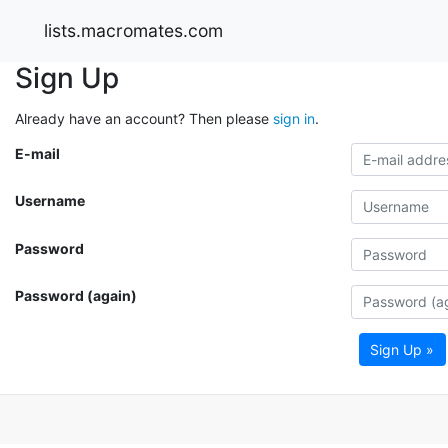
lists.macromates.com
Sign Up
Already have an account? Then please
sign in
.
E-mail
Username
Password
Password (again)
Sign Up »