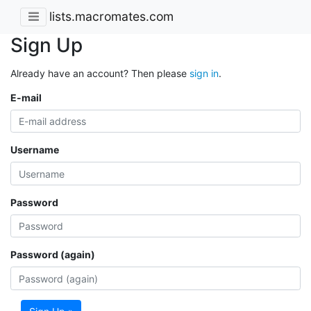
lists.macromates.com
Sign Up
Already have an account? Then please
sign in
.
E-mail
Username
Password
Password (again)