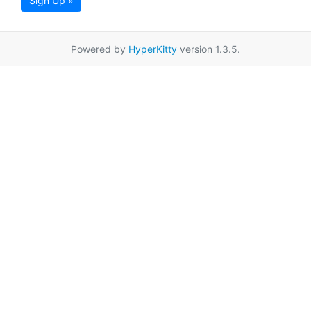
Sign Up »
Powered by
HyperKitty
version 1.3.5.