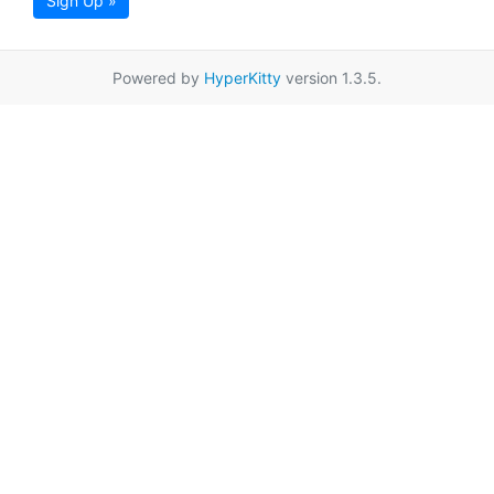
Sign Up »
Powered by
HyperKitty
version 1.3.5.