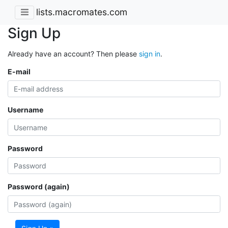
lists.macromates.com
Sign Up
Already have an account? Then please
sign in
.
E-mail
Username
Password
Password (again)