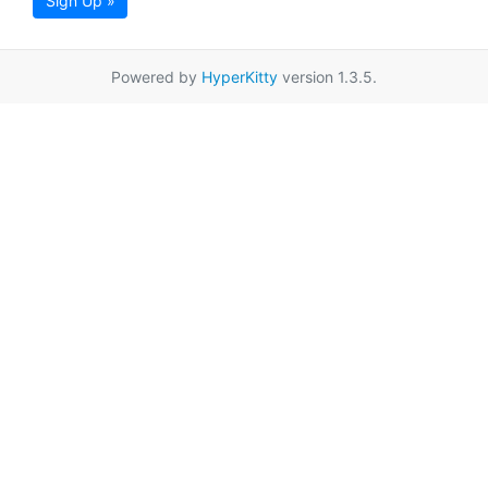
Sign Up »
Powered by
HyperKitty
version 1.3.5.