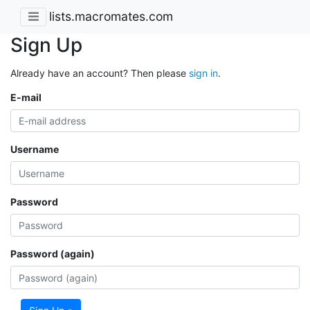
lists.macromates.com
Sign Up
Already have an account? Then please
sign in
.
E-mail
Username
Password
Password (again)