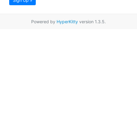
Sign Up »
Powered by
HyperKitty
version 1.3.5.