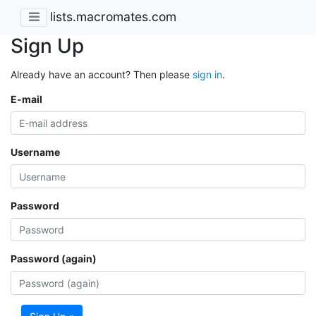
lists.macromates.com
Sign Up
Already have an account? Then please
sign in
.
E-mail
Username
Password
Password (again)