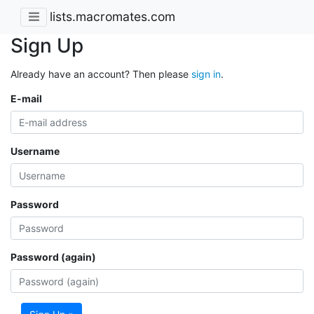
lists.macromates.com
Sign Up
Already have an account? Then please
sign in
.
E-mail
Username
Password
Password (again)