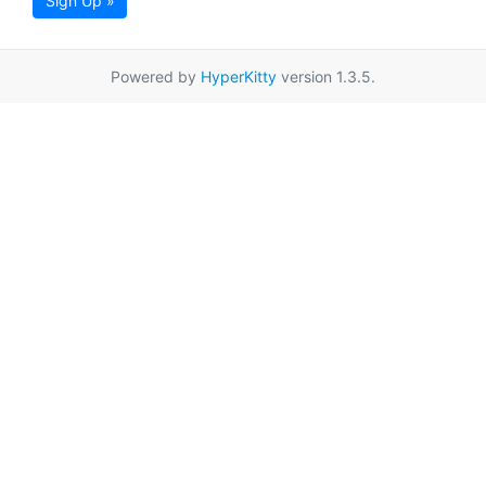
Sign Up »
Powered by
HyperKitty
version 1.3.5.