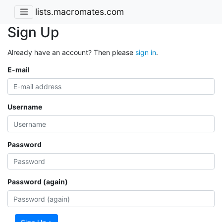
lists.macromates.com
Sign Up
Already have an account? Then please
sign in
.
E-mail
Username
Password
Password (again)