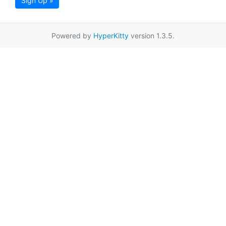
Sign Up »
Powered by
HyperKitty
version 1.3.5.