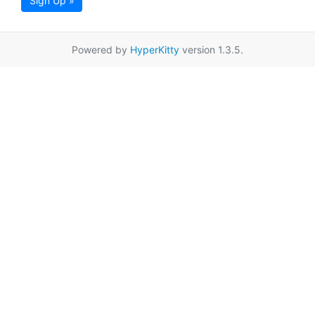
Sign Up »
Powered by
HyperKitty
version 1.3.5.