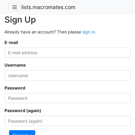
lists.macromates.com
Sign Up
Already have an account? Then please
sign in
.
E-mail
Username
Password
Password (again)