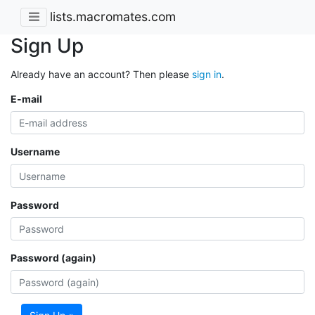
lists.macromates.com
Sign Up
Already have an account? Then please
sign in
.
E-mail
Username
Password
Password (again)