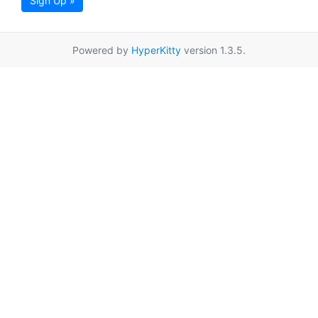
Sign Up »
Powered by
HyperKitty
version 1.3.5.