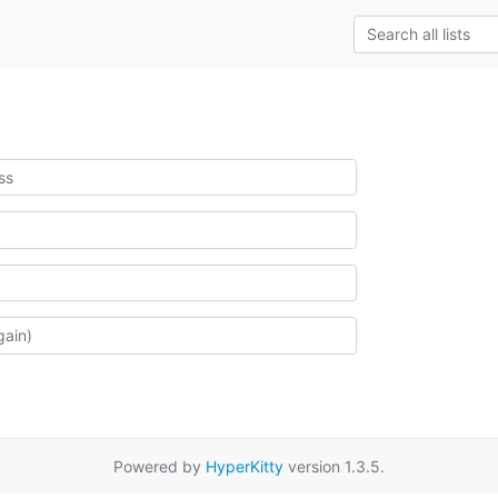
Powered by
HyperKitty
version 1.3.5.