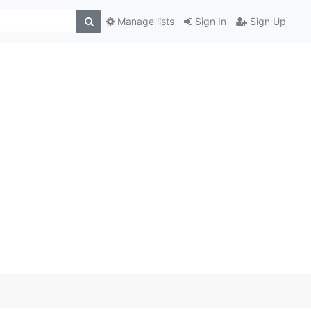
Manage lists
Sign In
Sign Up