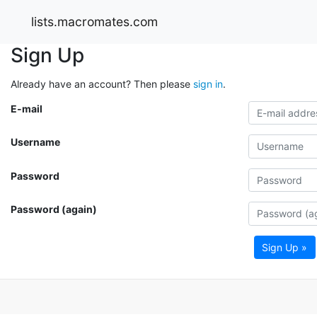
lists.macromates.com
Sign Up
Already have an account? Then please
sign in
.
E-mail
Username
Password
Password (again)
Sign Up »