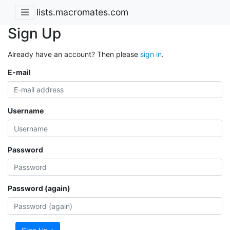
lists.macromates.com
Sign Up
Already have an account? Then please
sign in
.
E-mail
Username
Password
Password (again)