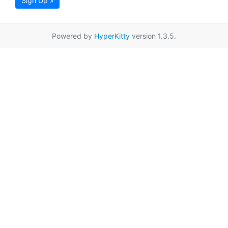
Sign Up »
Powered by
HyperKitty
version 1.3.5.