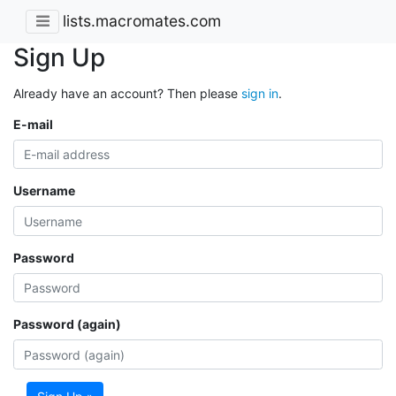
lists.macromates.com
Sign Up
Already have an account? Then please
sign in
.
E-mail
Username
Password
Password (again)