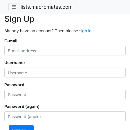
lists.macromates.com
Sign Up
Already have an account? Then please
sign in
.
E-mail
Username
Password
Password (again)