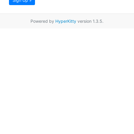
Sign Up »
Powered by
HyperKitty
version 1.3.5.