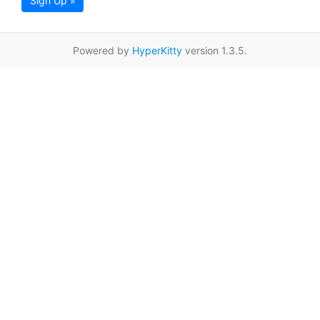
Sign Up »
Powered by
HyperKitty
version 1.3.5.