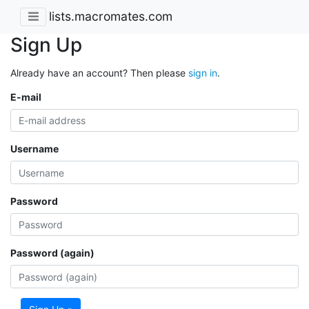
lists.macromates.com
Sign Up
Already have an account? Then please
sign in
.
E-mail
Username
Password
Password (again)