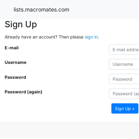
lists.macromates.com
Sign Up
Already have an account? Then please
sign in
.
E-mail
Username
Password
Password (again)
Sign Up »