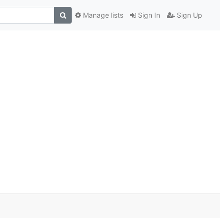
Manage lists
Sign In
Sign Up