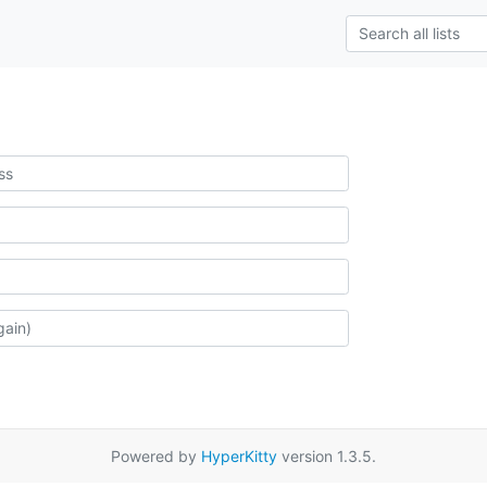
Powered by
HyperKitty
version 1.3.5.