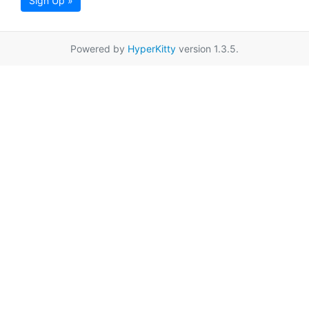
Sign Up »
Powered by
HyperKitty
version 1.3.5.