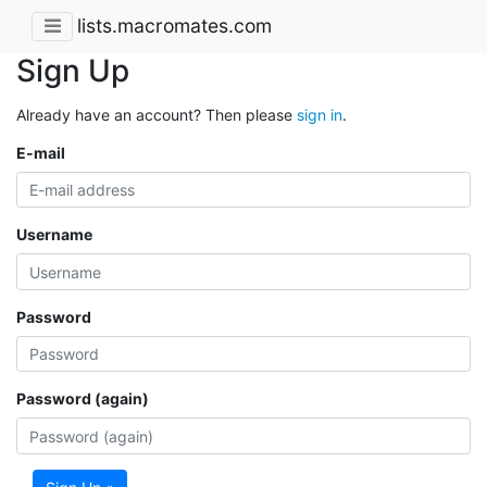
lists.macromates.com
Sign Up
Already have an account? Then please
sign in
.
E-mail
Username
Password
Password (again)