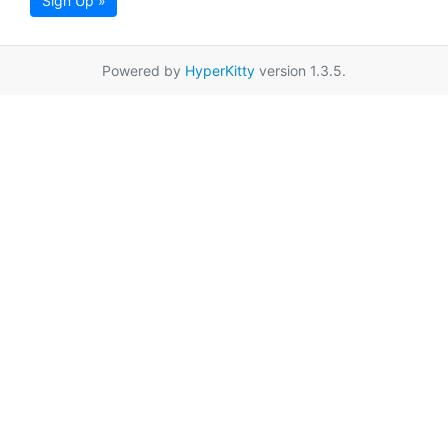
Sign Up »
Powered by
HyperKitty
version 1.3.5.