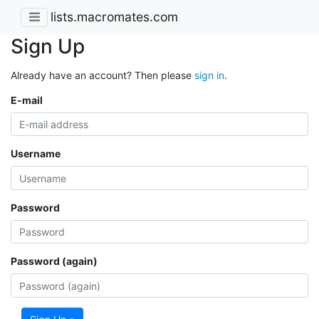
lists.macromates.com
Sign Up
Already have an account? Then please
sign in
.
E-mail
Username
Password
Password (again)