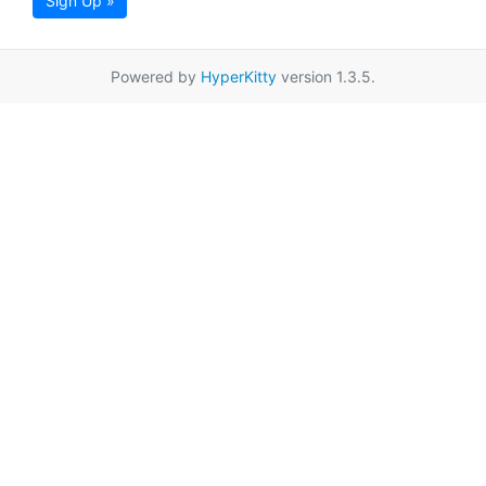
Sign Up »
Powered by
HyperKitty
version 1.3.5.