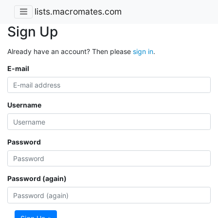
lists.macromates.com
Sign Up
Already have an account? Then please
sign in
.
E-mail
Username
Password
Password (again)