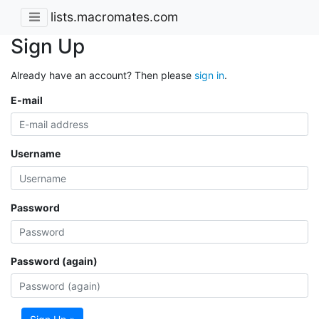
lists.macromates.com
Sign Up
Already have an account? Then please
sign in
.
E-mail
Username
Password
Password (again)