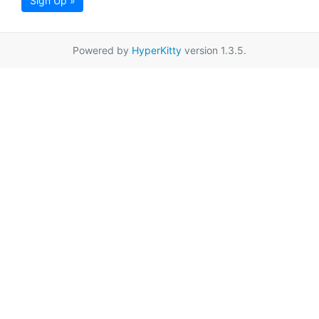
Sign Up »
Powered by
HyperKitty
version 1.3.5.