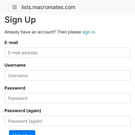
lists.macromates.com
Sign Up
Already have an account? Then please
sign in
.
E-mail
Username
Password
Password (again)