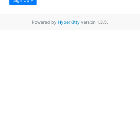
Sign Up »
Powered by
HyperKitty
version 1.3.5.