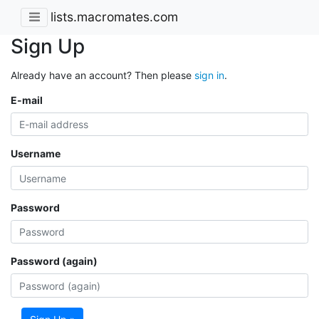
lists.macromates.com
Sign Up
Already have an account? Then please
sign in
.
E-mail
Username
Password
Password (again)