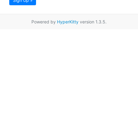
Sign Up »
Powered by
HyperKitty
version 1.3.5.