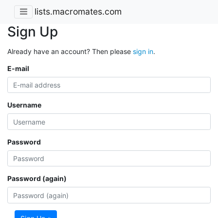
lists.macromates.com
Sign Up
Already have an account? Then please
sign in
.
E-mail
Username
Password
Password (again)