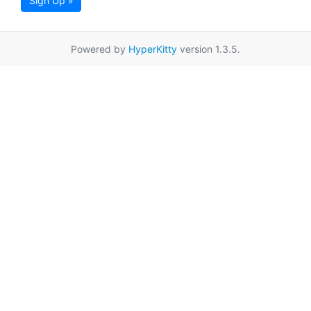
Sign Up »
Powered by
HyperKitty
version 1.3.5.