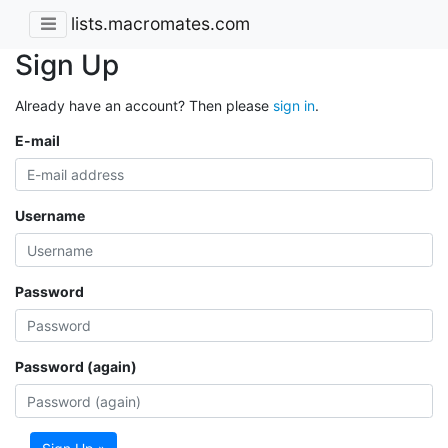
lists.macromates.com
Sign Up
Already have an account? Then please
sign in
.
E-mail
Username
Password
Password (again)