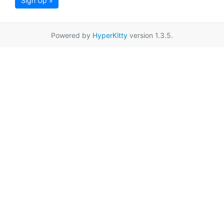
Sign Up »
Powered by
HyperKitty
version 1.3.5.