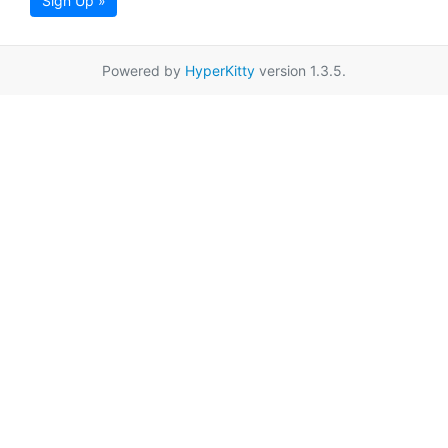
Sign Up »
Powered by
HyperKitty
version 1.3.5.