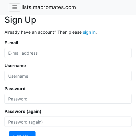
lists.macromates.com
Sign Up
Already have an account? Then please
sign in
.
E-mail
Username
Password
Password (again)