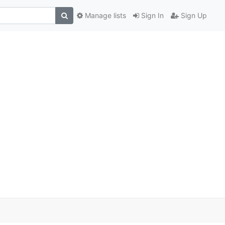
Manage lists
Sign In
Sign Up