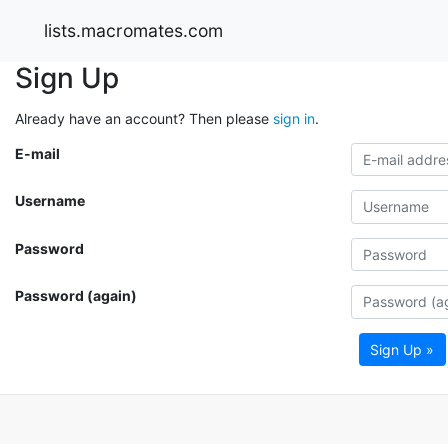
lists.macromates.com
Sign Up
Already have an account? Then please
sign in
.
E-mail
Username
Password
Password (again)
Sign Up »