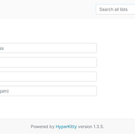
Powered by
HyperKitty
version 1.3.5.