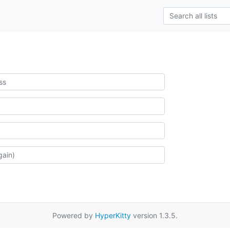
Powered by
HyperKitty
version 1.3.5.