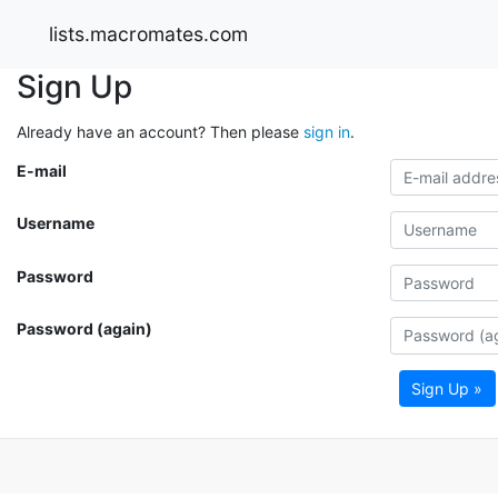
lists.macromates.com
Sign Up
Already have an account? Then please
sign in
.
E-mail
Username
Password
Password (again)
Sign Up »