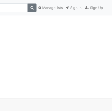
Manage lists
Sign In
Sign Up