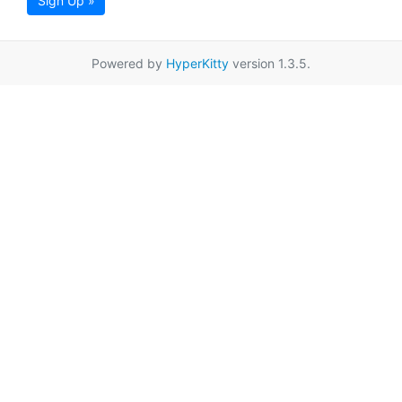
Sign Up »
Powered by
HyperKitty
version 1.3.5.