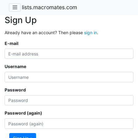
lists.macromates.com
Sign Up
Already have an account? Then please
sign in
.
E-mail
Username
Password
Password (again)