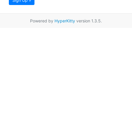
Sign Up »
Powered by
HyperKitty
version 1.3.5.