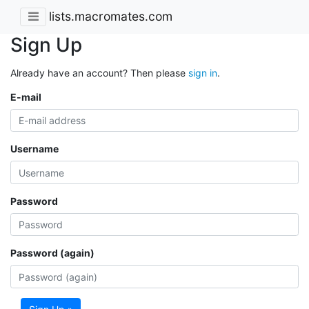
lists.macromates.com
Sign Up
Already have an account? Then please
sign in
.
E-mail
Username
Password
Password (again)