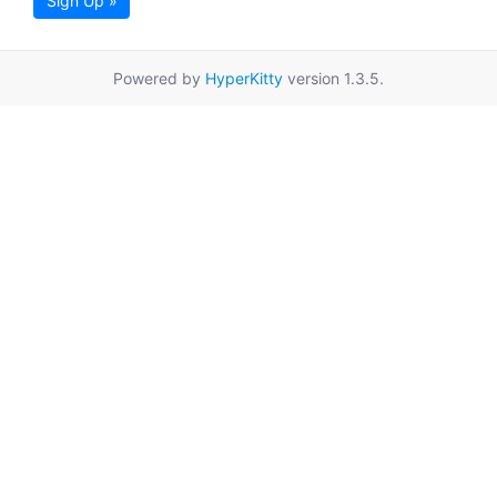
Sign Up »
Powered by
HyperKitty
version 1.3.5.