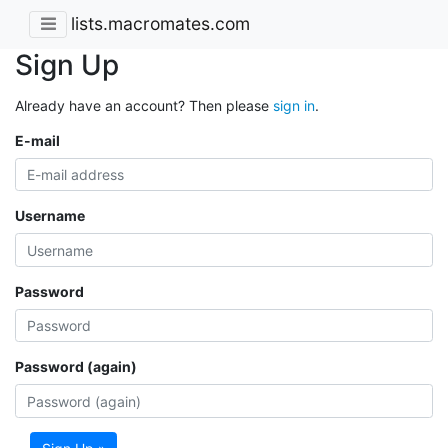
lists.macromates.com
Sign Up
Already have an account? Then please
sign in
.
E-mail
Username
Password
Password (again)