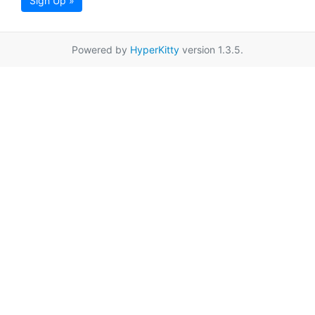
Sign Up »
Powered by
HyperKitty
version 1.3.5.