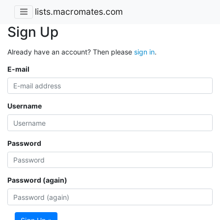
lists.macromates.com
Sign Up
Already have an account? Then please
sign in
.
E-mail
Username
Password
Password (again)