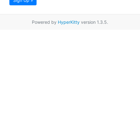
Sign Up »
Powered by
HyperKitty
version 1.3.5.