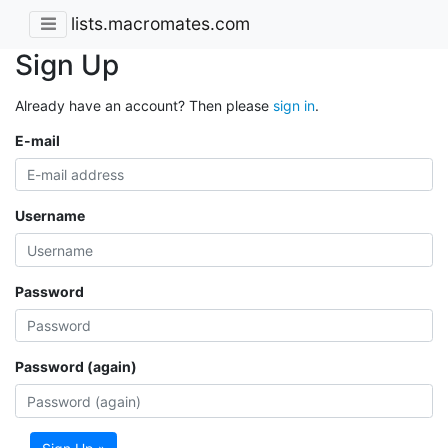
lists.macromates.com
Sign Up
Already have an account? Then please
sign in
.
E-mail
Username
Password
Password (again)