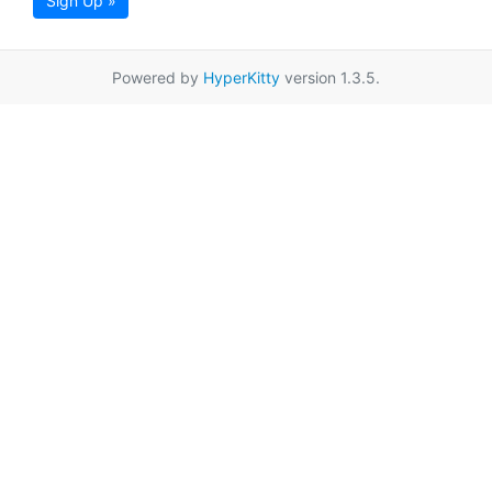
Sign Up »
Powered by
HyperKitty
version 1.3.5.