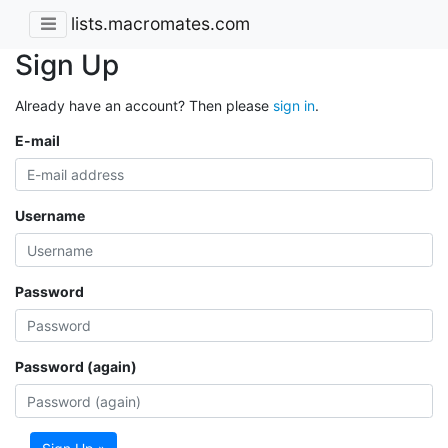
lists.macromates.com
Sign Up
Already have an account? Then please
sign in
.
E-mail
Username
Password
Password (again)