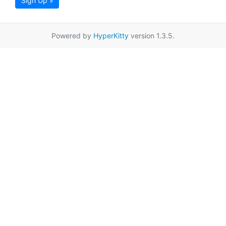
Sign Up »
Powered by
HyperKitty
version 1.3.5.