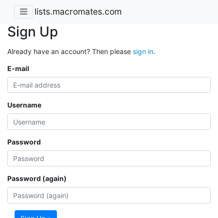
lists.macromates.com
Sign Up
Already have an account? Then please
sign in
.
E-mail
Username
Password
Password (again)