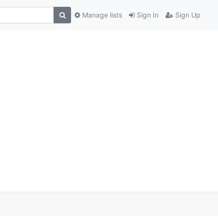
Manage lists
Sign In
Sign Up