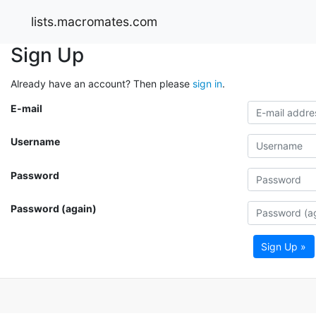
lists.macromates.com
Sign Up
Already have an account? Then please
sign in
.
E-mail
Username
Password
Password (again)
Sign Up »