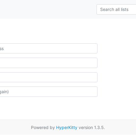
Powered by
HyperKitty
version 1.3.5.