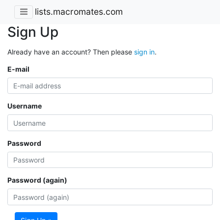
lists.macromates.com
Sign Up
Already have an account? Then please
sign in
.
E-mail
Username
Password
Password (again)