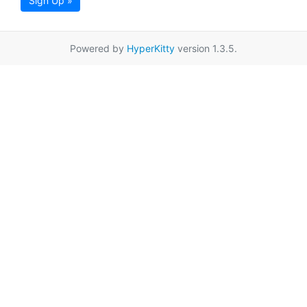
Sign Up »
Powered by
HyperKitty
version 1.3.5.