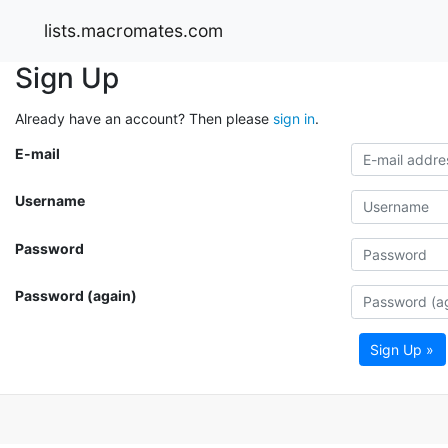
lists.macromates.com
Sign Up
Already have an account? Then please
sign in
.
E-mail
Username
Password
Password (again)
Sign Up »