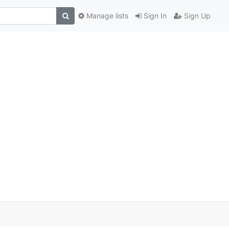
Manage lists
Sign In
Sign Up