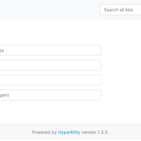
Powered by
HyperKitty
version 1.3.5.