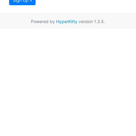
Sign Up »
Powered by
HyperKitty
version 1.3.5.