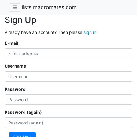
lists.macromates.com
Sign Up
Already have an account? Then please
sign in
.
E-mail
Username
Password
Password (again)