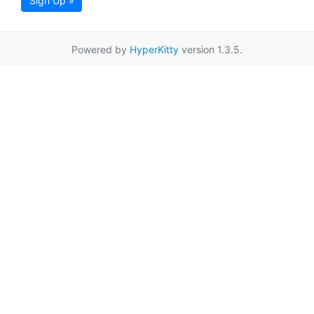
Sign Up »
Powered by
HyperKitty
version 1.3.5.