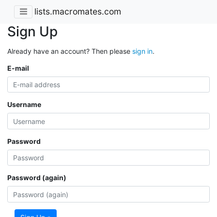
lists.macromates.com
Sign Up
Already have an account? Then please
sign in
.
E-mail
Username
Password
Password (again)