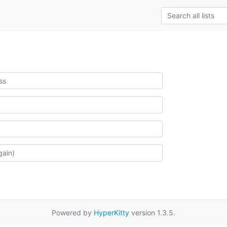
Powered by
HyperKitty
version 1.3.5.