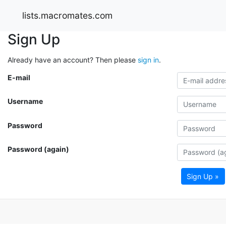
lists.macromates.com
Sign Up
Already have an account? Then please
sign in
.
E-mail
Username
Password
Password (again)
Sign Up »