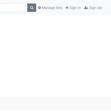
Manage lists
Sign In
Sign Up