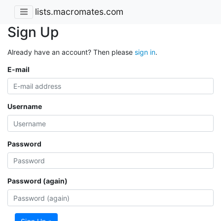
lists.macromates.com
Sign Up
Already have an account? Then please
sign in
.
E-mail
Username
Password
Password (again)