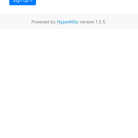
Sign Up »
Powered by
HyperKitty
version 1.3.5.