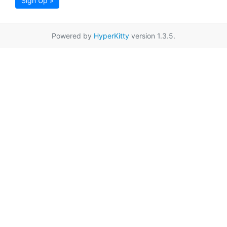
Sign Up »
Powered by
HyperKitty
version 1.3.5.