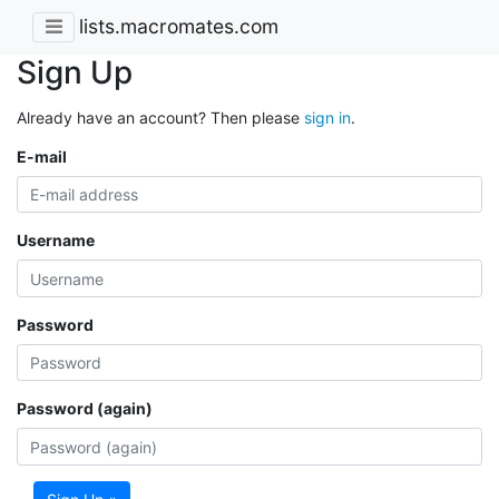
lists.macromates.com
Sign Up
Already have an account? Then please
sign in
.
E-mail
Username
Password
Password (again)